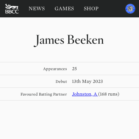
BATTERSEA
Sponsored
NEWS
GAMES
SHOP
by
BADGERS
CRICKET
CLUB
James Beeken
25
Appearances
13th May 2023
Debut
Johnston
,
A
(168 runs)
Favoured Batting Partner