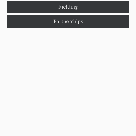
Fielding
Partnerships