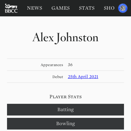
BATTERSEA
Sponsored
NEWS
GAMES
STATS
SHOP
by
BADGERS
CRICKET
CLUB
Alex Johnston
36
Appearances
25th April 2021
Debut
Player Stats
Batting
Bowling