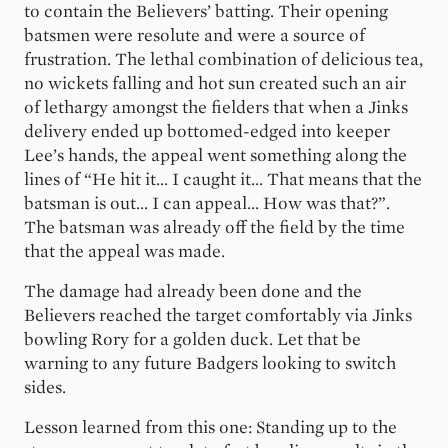
to contain the Believers’ batting. Their opening
batsmen were resolute and were a source of
frustration. The lethal combination of delicious tea,
no wickets falling and hot sun created such an air
of lethargy amongst the fielders that when a Jinks
delivery ended up bottomed-edged into keeper
Lee’s hands, the appeal went something along the
lines of “He hit it... I caught it... That means that the
batsman is out... I can appeal... How was that?”.
The batsman was already off the field by the time
that the appeal was made.
The damage had already been done and the
Believers reached the target comfortably via Jinks
bowling Rory for a golden duck. Let that be
warning to any future Badgers looking to switch
sides.
Lesson learned from this one: Standing up to the