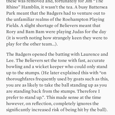
these was removed and, fortunately for Jim “The
Rhino” Hamblin, it wasn’t the tea. A busy Battersea
Park meant that the Badgers had to venture out to
the unfamiliar realms of the Roehampton Playing
Fields. A slight shortage of Believers meant that
Rory and Bam Bam were playing Judas for the day
(it is worth noting how strangely keen they were to
play for the other team...).
The Badgers opened the batting with Laurence and
Lee. The Believers set the tone with fast, accurate
bowling and a wicket keeper who could only stand
up to the stumps. (He later explained this with “on
thoroughfares frequently used by goats such as this,
you are as likely to take the ball standing up as you
are standing back from the stumps. Therefore I
prefer to stand up.”. This made sense at the time
however, on reflection, completely ignores the
significantly increased risk of being hit by the ball).