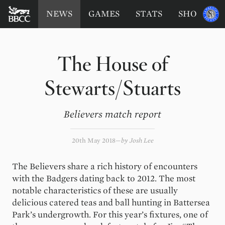
BATTERSEA
Sponsored
NEWS
GAMES
STATS
SHOP
by
BADGERS
CRICKET
CLUB
The House of
Stewarts/Stuarts
Believers match report
20th May 2018
by
Josh Lee
The Believers share a rich history of encounters
with the Badgers dating back to 2012. The most
notable characteristics of these are usually
delicious catered teas and ball hunting in Battersea
Park’s undergrowth. For this year’s fixtures, one of