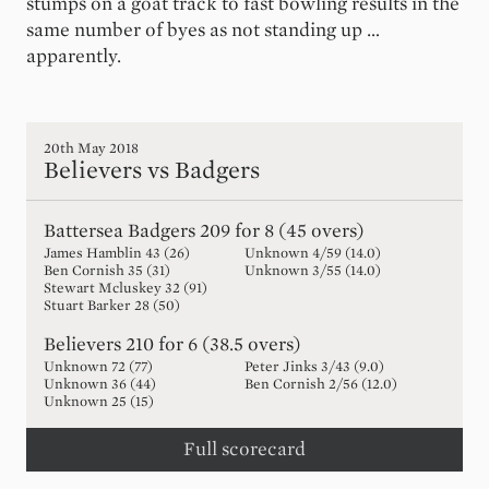
stumps on a goat track to fast bowling results in the
same number of byes as not standing up …
apparently.
20th May 2018
Believers vs Badgers
Battersea Badgers
209 for 8 (45 overs)
James Hamblin
43
(
26
)
Unknown
4
/
59
(
14.0
)
Ben Cornish
35
(
31
)
Unknown
3
/
55
(
14.0
)
Stewart Mcluskey
32
(
91
)
Stuart Barker
28
(
50
)
Believers
210 for 6 (38.5 overs)
Unknown
72
(
77
)
Peter Jinks
3
/
43
(
9.0
)
Unknown
36
(
44
)
Ben Cornish
2
/
56
(
12.0
)
Unknown
25
(
15
)
Full scorecard