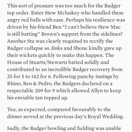
This sort of pressure was too much for the Badger
top order. Enter Stew Mcluskey who handled these
angry red balls with ease. Perhaps his resilience was
driven by his friend Ben “I can’t believe Stew Mac
is still batting” Brown’s support from the sidelines?
Another Stu was clearly required to rectify the
Badger collapse so Jinks and Shone kindly gave up
their wickets quickly to make this happen. The
House of Stuarts/Stewarts batted solidly and
contributed to an incredible Badger recovery from
25 for 5 to 142 for 6. Following punchy innings by
Rhino, Ben & Pedro, the Badgers declared on a
respectable 209 for 9 which allowed Allyn to keep
his enviable tan topped up.
Tea, as expected, compared favourably to the
dinner served at the previous day’s Royal Wedding.
Sadly, the Badger bowling and fielding was unable