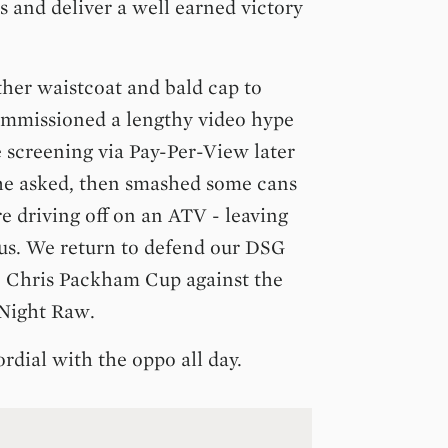
ps and deliver a well earned victory
ther waistcoat and bald cap to
ommissioned a lengthy video hype
e screening via Pay-Per-View later
 he asked, then smashed some cans
re driving off on an ATV - leaving
us. We return to defend our DSG
 Chris Packham Cup against the
 Night Raw.
ordial with the oppo all day.