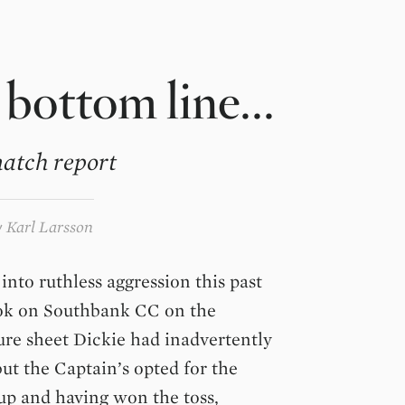
 bottom line...
atch report
y
Karl Larsson
into ruthless aggression this past
ook on Southbank CC on the
ure sheet Dickie had inadvertently
ut the Captain’s opted for the
up and having won the toss,