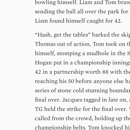
bowling himself. Liam and Tom braw
sending the ball all over the park for
Liam found himself caught for 42.
“Hash, get the tables” barked the sk
Thomas out of action, Tom took on t
himself, stomping a mudhole in the 
Hogan put in a championship innings
42 in a partnership worth 88 with th
reaching his 50 before anyone else h
series of stone cold stunning boundar
final over. Jacques tagged in late on,
TG held the strike for the final over
called from the crowd, holding up th
championship belts. Tom knocked his