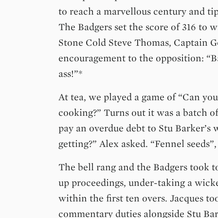
to reach a marvellous century and ti
The Badgers set the score of 316 to w
Stone Cold Steve Thomas, Captain Ge
encouragement to the opposition: “Ba
ass!”*
At tea, we played a game of “Can you
cooking?” Turns out it was a batch of
pay an overdue debt to Stu Barker’s 
getting?” Alex asked. “Fennel seeds”, 
The bell rang and the Badgers took t
up proceedings, under-taking a wick
within the first ten overs. Jacques to
commentary duties alongside Stu Bar