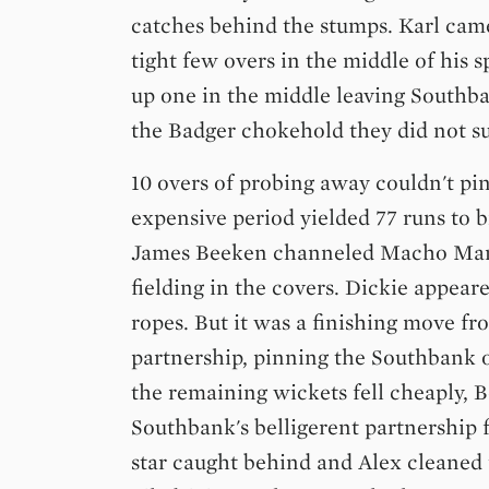
catches behind the stumps. Karl came
tight few overs in the middle of his s
up one in the middle leaving Southban
the Badger chokehold they did not s
10 overs of probing away couldn't p
expensive period yielded 77 runs to 
James Beeken channeled Macho Man
fielding in the covers. Dickie appear
ropes. But it was a finishing move fr
partnership, pinning the Southbank 
the remaining wickets fell cheaply, 
Southbank's belligerent partnership f
star caught behind and Alex cleaned