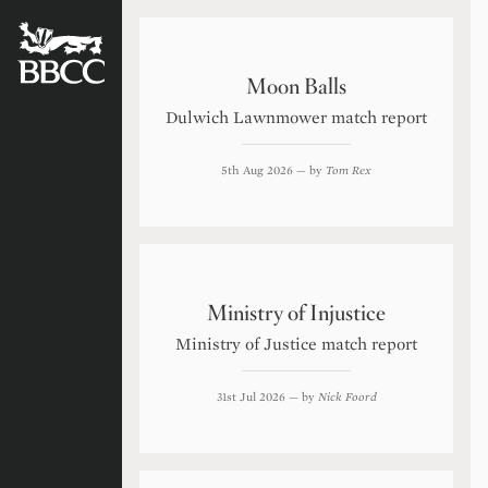
BATTERSEA
BADGERS
CRICKET
CLUB
Moon Balls
Dulwich Lawnmower match report
5th Aug 2026
— by
Tom Rex
Ministry of Injustice
Ministry of Justice match report
31st Jul 2026
— by
Nick Foord