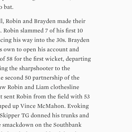
o bat.
ll, Robin and Brayden made their
 Robin slammed 7 of his first 10
racing his way into the 30s. Brayden
is own to open his account and
of 58 for the first wicket, departing
ying the sharpshooter to the
e second 50 partnership of the
saw Robin and Liam clothesline
 sent Robin from the field with 53
pumped up Vince McMahon. Evoking
, Skipper TG donned his trunks and
the smackdown on the Southbank