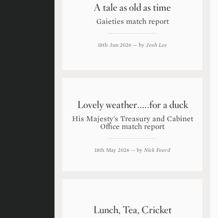
A tale as old as time
Gaieties match report
18th Jun 2026
— by
Josh Lee
Lovely weather.....for a duck
His Majesty's Treasury and Cabinet
Office match report
18th May 2026
— by
Nick Foord
Lunch, Tea, Cricket