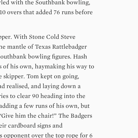
led with the Southbank bowling,
 10 overs that added 76 runs before
ipper. With Stone Cold Steve
he mantle of Texas Rattlebadger
Southbank bowling figures. Hash
 of his own, haymaking his way to
e skipper. Tom kept on going,
ad realised, and laying down a
ies to clear 90 heading into the
 adding a few runs of his own, but
. “Give him the chair!” The Badgers
eir cardboard signs and
 opponent over the top rope for 6