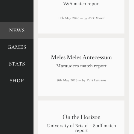
V&A match report
11th May 2026
— by
Nick Foord
NEWS
GAMES
Meles Meles Antecessum
STATS
Marauders match report
SHOP
9th May 2026
— by
Karl Larsson
On the Horizon
University of Bristol - Staff match
report