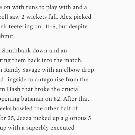
 on with runs to play with and a
pell saw 2 wickets fall. Alex picked
k teetering on 111-5, but despite
ubmit.
in Southbank down and an
bring them back into the match.
 Randy Savage with an elbow drop
ed ringside to antagonise from the
om Hash that broke the crucial
opening batsman on 82. After that
Beeks bowled the other half of
or 25, Jezza picked up a glorious 5
 up with a superbly executed