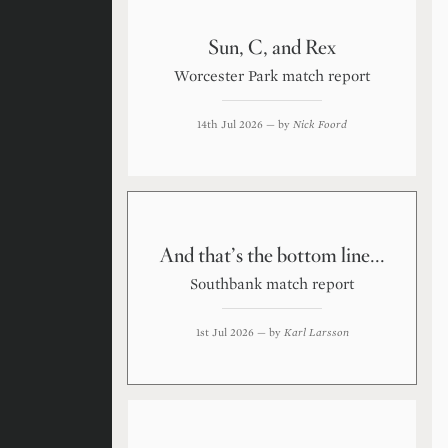
Sun, C, and Rex
Worcester Park match report
14th Jul 2026
— by
Nick Foord
And that’s the bottom line...
Southbank match report
1st Jul 2026
— by
Karl Larsson