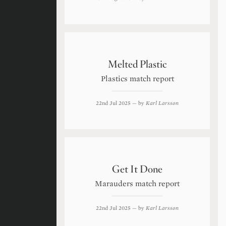
Melted Plastic
Plastics match report
22nd Jul 2025
— by
Karl Larsson
Get It Done
Marauders match report
22nd Jul 2025
— by
Karl Larsson