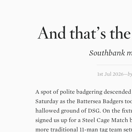
And that’s the
Southbank m
1st Jul 2026
b
A spot of polite badgering descended 
Saturday as the Battersea Badgers t
hallowed ground of DSG. On the fixt
signed us up for a Steel Cage Match b
more traditional 11-man tag team set