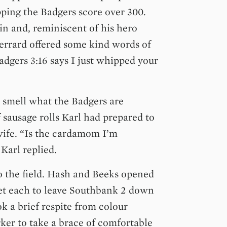
pping the Badgers score over 300.
in and, reminiscent of his hero
rrard offered some kind words of
dgers 3:16 says I just whipped your
 smell what the Badgers are
 sausage rolls Karl had prepared to
wife. “Is the cardamom I’m
Karl replied.
o the field. Hash and Beeks opened
et each to leave Southbank 2 down
ok a brief respite from colour
ker to take a brace of comfortable