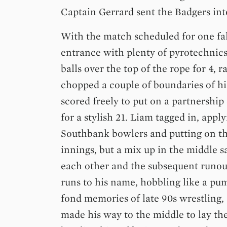
Captain Gerrard sent the Badgers int
With the match scheduled for one fa
entrance with plenty of pyrotechnics.
balls over the top of the rope for 4, 
chopped a couple of boundaries of h
scored freely to put on a partnership 
for a stylish 21. Liam tagged in, appl
Southbank bowlers and putting on th
innings, but a mix up in the middle 
each other and the subsequent runout
runs to his name, hobbling like a 
fond memories of late 90s wrestling
made his way to the middle to lay 