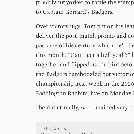
piledriving yorker to rattle the stum
to Captain Gerrard’s Badgers.
Over victory jugs, Tom put on his lea
deliver the post-match promo and c
package of his century which he’ll b
this month. “Can I get a hell yeah?”
together and flipped us the bird befo
the Badgers bamboozled but victorio
championship next week in the 2026
Paddington Rabbits, live on Monday
*he didn't really, we remained very c
27th Jun 2026