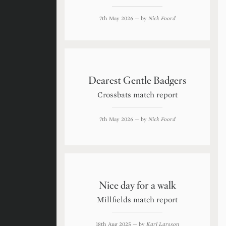
7th May 2026
— by
Nick Foord
Dearest Gentle Badgers
Crossbats match report
7th May 2026
— by
Nick Foord
Nice day for a walk
Millfields match report
18th Aug 2025
— by
Karl Larsson