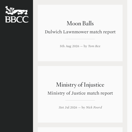
BATTERSEA
BADGERS
CRICKET
CLUB
Moon Balls
Dulwich Lawnmower match report
5th Aug 2026
— by
Tom Rex
Ministry of Injustice
Ministry of Justice match report
31st Jul 2026
— by
Nick Foord