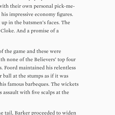
 with their own personal pick-me-
 his impressive economy figures.
 up in the batsmen’s faces. The
r Cloke. And a promise of a
of the game and these were
th none of the Believers’ top four
s. Foord maintained his relentless
 ball at the stumps as if it was
f his famous barbeques. The wickets
assault with five scalps at the
e tail, Barker proceeded to widen