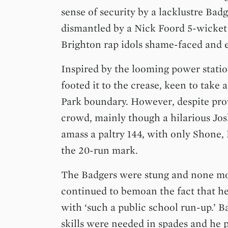
sense of security by a lacklustre Badg
dismantled by a Nick Foord 5-wicket 
Brighton rap idols shame-faced and
Inspired by the looming power statio
footed it to the crease, keen to take 
Park boundary. However, despite pro
crowd, mainly though a hilarious Jos
amass a paltry 144, with only Shone,
the 20-run mark.
The Badgers were stung and none m
continued to bemoan the fact that 
with ‘such a public school run-up.’
skills were needed in spades and he 