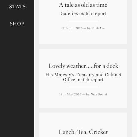
A tale as old as time
STATS
Gaieties match report
SHOP
18th Jun 2026
— by
Josh Lee
Lovely weather.....for a duck
His Majesty's Treasury and Cabinet
Office match report
18th May 2026
— by
Nick Foord
Lunch, Tea, Cricket