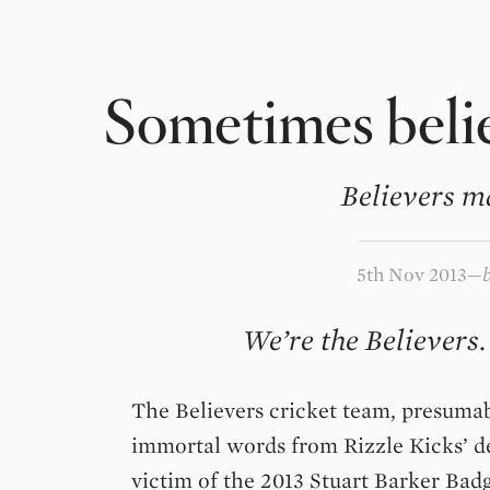
Sometimes belie
Believers m
5th Nov 2013
We’re the Believers.
The Believers cricket team, presuma
immortal words from Rizzle Kicks’ d
victim of the 2013 Stuart Barker Badg