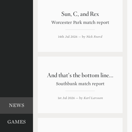
Sun, C, and Rex
Worcester Park match report
14th Jul 2026
— by
Nick Foord
And that’s the bottom line...
Southbank match report
1st Jul 2026
— by
Karl Larsson
NEWS
GAMES