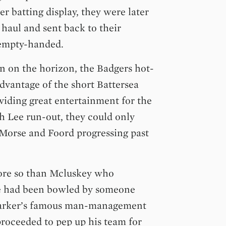
er batting display, they were later
haul and sent back to their
 empty-handed.
n on the horizon, the Badgers hot-
advantage of the short Battersea
viding great entertainment for the
h Lee run-out, they could only
 Morse and Foord progressing past
ore so than Mcluskey who
he had been bowled by someone
 Barker’s famous man-management
proceeded to pep up his team for