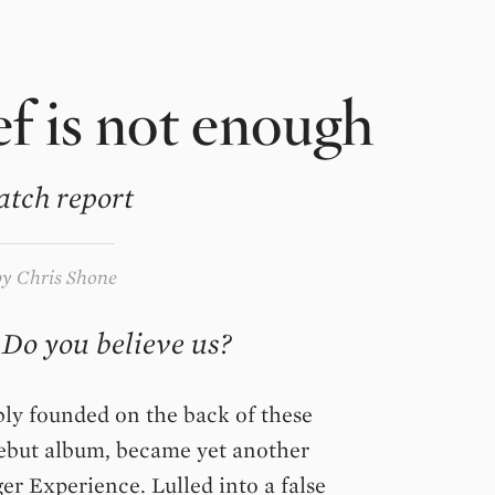
f is not enough
atch report
by
Chris Shone
 Do you believe us?
bly founded on the back of these
ebut album, became yet another
er Experience. Lulled into a false