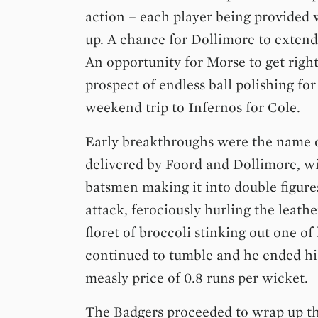
action – each player being provided
up. A chance for Dollimore to extend
An opportunity for Morse to get right
prospect of endless ball polishing fo
weekend trip to Infernos for Cole.
Early breakthroughs were the name 
delivered by Foord and Dollimore, wi
batsmen making it into double figure
attack, ferociously hurling the leather
floret of broccoli stinking out one o
continued to tumble and he ended his 
measly price of 0.8 runs per wicket.
The Badgers proceeded to wrap up th