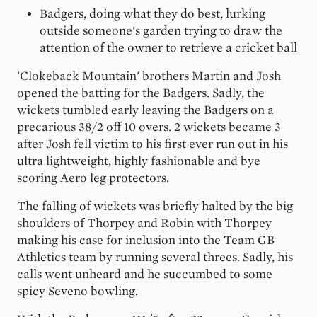
Badgers, doing what they do best, lurking
outside someone's garden trying to draw the
attention of the owner to retrieve a cricket ball
'Clokeback Mountain' brothers Martin and Josh
opened the batting for the Badgers. Sadly, the
wickets tumbled early leaving the Badgers on a
precarious 38/2 off 10 overs. 2 wickets became 3
after Josh fell victim to his first ever run out in his
ultra lightweight, highly fashionable and bye
scoring Aero leg protectors.
The falling of wickets was briefly halted by the big
shoulders of Thorpey and Robin with Thorpey
making his case for inclusion into the Team GB
Athletics team by running several threes. Sadly, his
calls went unheard and he succumbed to some
spicy Seveno bowling.