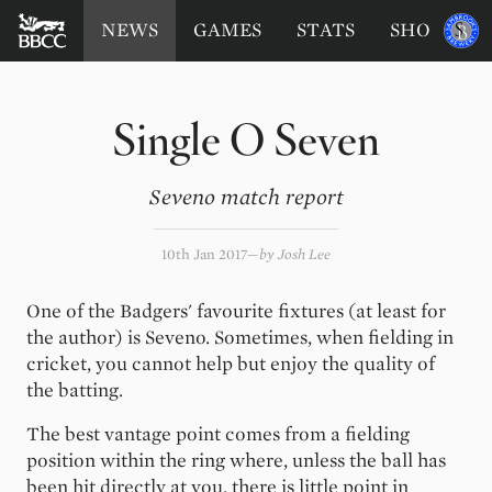
BATTERSEA
Sponsored
NEWS
GAMES
STATS
SHOP
by
BADGERS
CRICKET
CLUB
Single O Seven
Seveno match report
10th Jan 2017
by
Josh Lee
One of the Badgers' favourite fixtures (at least for
the author) is Seveno. Sometimes, when fielding in
cricket, you cannot help but enjoy the quality of
the batting.
The best vantage point comes from a fielding
position within the ring where, unless the ball has
been hit directly at you, there is little point in