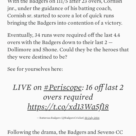
With the Badgers on 111/5 after 23 overs, Cornish
jnr., under the guidance of his batting coach,
Cornish sr. started to score a lot of quick runs
bringing the Badgers into contention of a victory.
Eventually, 34 runs were required off the last 4.4
overs with the Badgers down to their last 2 —
Dollimore and Shone. Could they be the heroes that
they were destined to be?
See for yourselves here:
LIVE on
#Periscope
: 16 off last 2
overs required
https://t.co/xd13Wa5f18
— Battersea Badgers (@BadgersCricket)
30 July 2016
Following the drama, the Badgers and Seveno CC