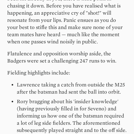
chasing it down. Before you have realised what is
happening, an appreciative cry of "shot!" will
resonate from your lips. Panic ensues as you do
your best to stifle this and make sure none of your
team mates have heard — much like the moment
when one passes wind noisily in public.
Flatulence and opposition worship aside, the
Badgers were set a challenging 247 runs to win.
Fielding highlights include:
Lawrence taking a catch from outside the M25
after the batsman had sent the ball into orbit.
Rory bragging about his 'insider knowledge'
(having previously filled in for Seveno) and
informing us how one of the batsman required
a lot of leg side fielders. The aforementioned
subsequently played straight and to the off side.