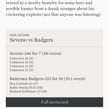
retired to a nearby hostelry for some beer and
terrible banter from a drunk stranger about his
cricketing exploits (not that anyone was listening).
30th Jul 2016
Seveno vs Badgers
Seveno
246 for 7 (40 overs)
Unknown
45
(
0
)
Unknown
42
(
0
)
Unknown
33
(
0
)
Unknown
22
(
0
)
Battersea Badgers
233 for 10 (39.1 overs)
Ben Cornish
63
(
37
)
Robin Mackrell
63
(
54
)
Richard Dollimore
27
(
38
)
Full scorecard