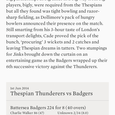
players, bigly, were required from the Thespians
but all they found was tight bowling and razor-
sharp fielding, as Dollimore’s pack of hungry
bowlers announced their presence on the match.
Still smarting from his 3-hour taste of London’s
transport delights, Cade proved the pick of the
bunch, ‘procuring’ 3 wickets and 2 catches and
leaving Thespian dreams in tatters. Two stumpings
for Jinks brought down the curtain on an
entertaining game as the Badgers wrapped up their
6th successive victory against the Thunderers.
1st Jun 2014
Thespian Thunderers vs Badgers
Battersea Badgers
224 for 8 (40 overs)
Charlie Walker
86
(
47
)
Unknown
2
/
34
(
8.0
)