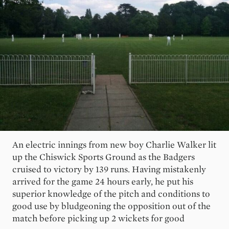
An electric innings from new boy Charlie Walker lit
up the Chiswick Sports Ground as the Badgers
cruised to victory by 139 runs. Having mistakenly
arrived for the game 24 hours early, he put his
superior knowledge of the pitch and conditions to
good use by bludgeoning the opposition out of the
match before picking up 2 wickets for good