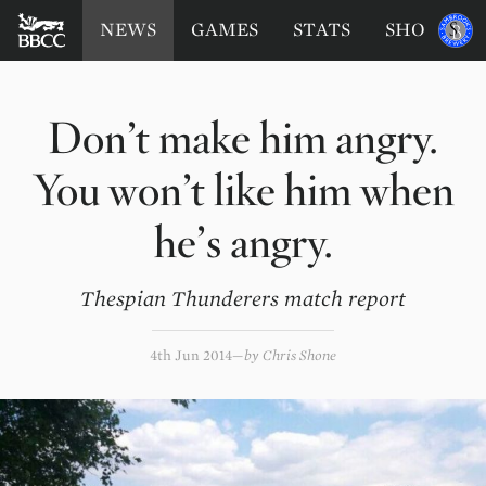
BATTERSEA
Sponsored
NEWS
GAMES
STATS
SHOP
by
BADGERS
CRICKET
CLUB
Don’t make him angry.
You won’t like him when
he’s angry.
Thespian Thunderers match report
4th Jun 2014
by
Chris Shone