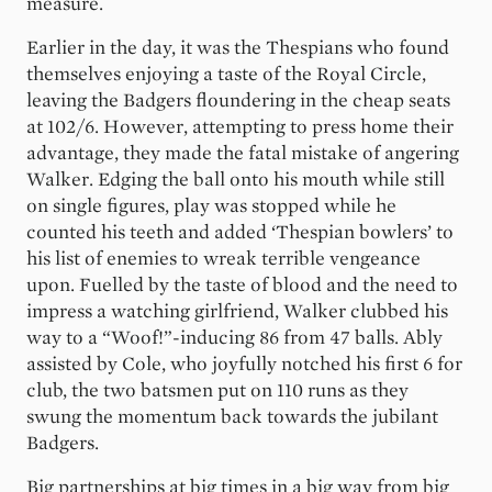
measure.
Earlier in the day, it was the Thespians who found
themselves enjoying a taste of the Royal Circle,
leaving the Badgers floundering in the cheap seats
at 102/6. However, attempting to press home their
advantage, they made the fatal mistake of angering
Walker. Edging the ball onto his mouth while still
on single figures, play was stopped while he
counted his teeth and added ‘Thespian bowlers’ to
his list of enemies to wreak terrible vengeance
upon. Fuelled by the taste of blood and the need to
impress a watching girlfriend, Walker clubbed his
way to a “Woof!”-inducing 86 from 47 balls. Ably
assisted by Cole, who joyfully notched his first 6 for
club, the two batsmen put on 110 runs as they
swung the momentum back towards the jubilant
Badgers.
Big partnerships at big times in a big way from big