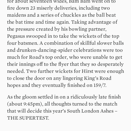
for about seventeen wides, Bam Bam went on to
fire down 23 miserly deliveries, including two
maidens and a series of chuckles as the ball beat
the bat time and time again. Taking advantage of
the pressure created by his bowling partner,
Pegasus swooped in to take the wickets of the top
four batsmen. A combination of skillful slower balls
and drunken-dancing-spider celebrations were too
much for Road’s top order, who were unable to get
their innings off to the flyer that they so desperately
needed. Two further wickets for Hirst were enough
to close the door on any lingering King’s Road
hopes and they eventually finished on 159/7.
As the gloom settled in on a ridiculously late finish
(about 9:45pm), all thoughts turned to the match
that will decide this year’s South London Ashes –
THE SUPERTEST.