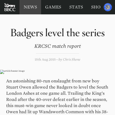
BATTERSEA
Sponsored
NEWS
GAMES
STATS
SHOP
by
BADGERS
CRICKET
CLUB
Badgers level the series
KRCSC match report
15th Aug 2015
by
Chris Shone
An astonishing 80-run onslaught from new boy
Stuart Owen allowed the Badgers to level the South
London Ashes at one game all. Trailing the King’s
Road after the 40-over defeat earlier in the season,
this must-win game never looked in doubt once
Owen had lit up Wandsworth Common with his 38-