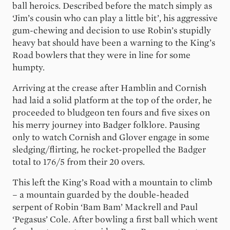
ball heroics. Described before the match simply as
‘Jim’s cousin who can play a little bit’, his aggressive
gum-chewing and decision to use Robin’s stupidly
heavy bat should have been a warning to the King’s
Road bowlers that they were in line for some
humpty.
Arriving at the crease after Hamblin and Cornish
had laid a solid platform at the top of the order, he
proceeded to bludgeon ten fours and five sixes on
his merry journey into Badger folklore. Pausing
only to watch Cornish and Glover engage in some
sledging/flirting, he rocket-propelled the Badger
total to 176/5 from their 20 overs.
This left the King’s Road with a mountain to climb
– a mountain guarded by the double-headed
serpent of Robin ‘Bam Bam’ Mackrell and Paul
‘Pegasus’ Cole. After bowling a first ball which went