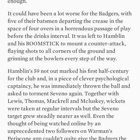
enough.
It could have been a lot worse for the Badgers, with
five of their batsmen departing the crease in the
space of four overs in a horrendous passage of play
before the drinks interval. It was left to Hamblin
and his BOOMSTICK to mount a counter-attack,
flaying shots to all corners of the ground and
grinning at the bowlers every step of the way.
Hamblin’s 59 not out marked his first half-century
for the club and, in a piece of clever psychological
captaincy, he was immediately thrown the ball and
asked to torment Seveno again. Together with
Lewis, Thomas, Mackrell and Mcluskey, wickets
were taken at regular intervals but the Seveno
target grew steadily nearer as well. Even the
thought of being watched online by an
unprecedented two followers on Warman’s
Periscope app couldn’t quite give the Badgers the