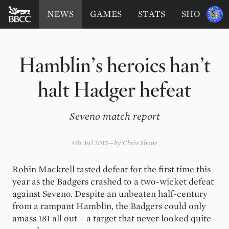
BATTERSEA
Sponsored
NEWS
GAMES
STATS
SHOP
by
BADGERS
CRICKET
CLUB
Hamblin’s heroics han’t
halt Hadger hefeat
Seveno match report
4th Jul 2015
by
Chris Shone
Robin Mackrell tasted defeat for the first time this
year as the Badgers crashed to a two-wicket defeat
against Seveno. Despite an unbeaten half-century
from a rampant Hamblin, the Badgers could only
amass 181 all out – a target that never looked quite