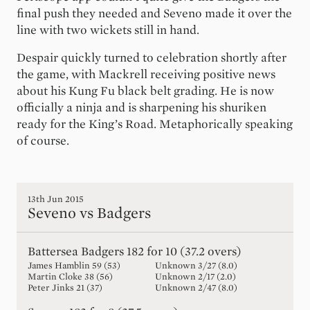
final push they needed and Seveno made it over the
line with two wickets still in hand.
Despair quickly turned to celebration shortly after
the game, with Mackrell receiving positive news
about his Kung Fu black belt grading. He is now
officially a ninja and is sharpening his shuriken
ready for the King’s Road. Metaphorically speaking
of course.
13th Jun 2015
Seveno vs Badgers
Battersea Badgers
182 for 10 (37.2 overs)
James Hamblin
59
(
53
)
Unknown
3
/
27
(
8.0
)
Martin Cloke
38
(
56
)
Unknown
2
/
17
(
2.0
)
Peter Jinks
21
(
37
)
Unknown
2
/
47
(
8.0
)