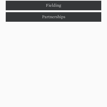
Fielding
Partnerships