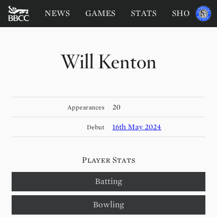
BATTERSEA
Sponsored
NEWS
GAMES
STATS
SHOP
by
BADGERS
CRICKET
CLUB
Will Kenton
20
Appearances
16th May 2024
Debut
Player Stats
Batting
Bowling