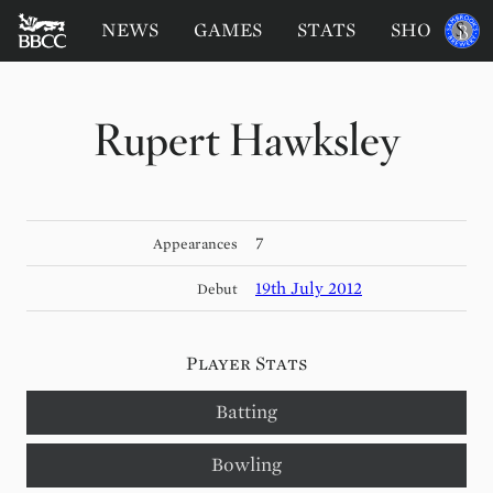
BATTERSEA
Sponsored
NEWS
GAMES
STATS
SHOP
by
BADGERS
CRICKET
CLUB
Rupert Hawksley
7
Appearances
19th July 2012
Debut
Player Stats
Batting
Bowling