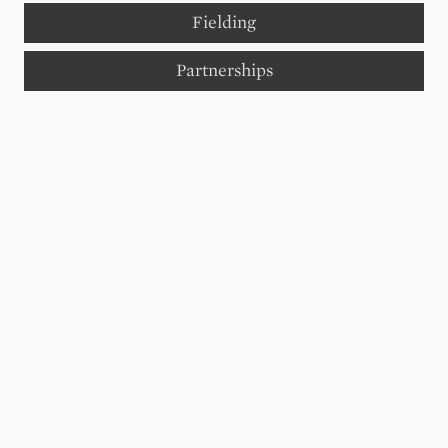
Fielding
Partnerships