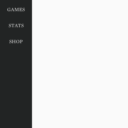
GAMES
STATS
SHOP