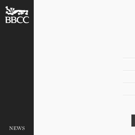
BATTERSEA
BADGERS
CRICKET
CLUB
NEWS