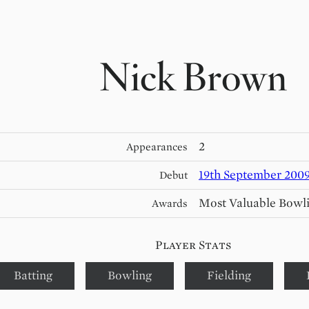
Nick Brown
2
Appearances
19th September 200
Debut
Most Valuable Bowl
Awards
Player Stats
Batting
Bowling
Fielding