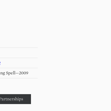
9
ing Spell—2009
Partnerships