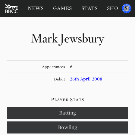
BATTERSEA
Sponsored
NEWS
GAMES
STATS
SHOP
by
BADGERS
CRICKET
CLUB
Mark Jewsbury
6
Appearances
26th April 2008
Debut
Player Stats
Batting
Bowling