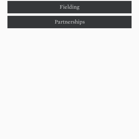
Fielding
Partnerships