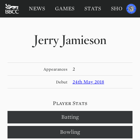
BATTERSEA
Sponsored
NEWS
GAMES
STATS
SHOP
by
BADGERS
CRICKET
CLUB
Jerry Jamieson
2
Appearances
24th May 2018
Debut
Player Stats
Batting
Bowling