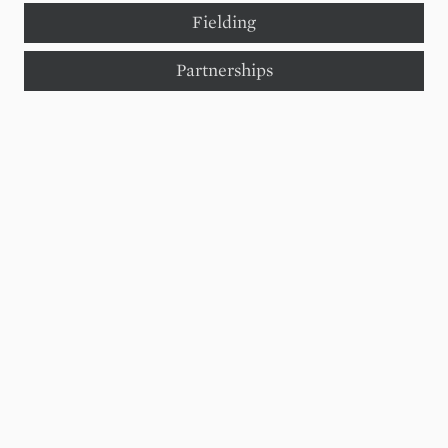
Fielding
Partnerships