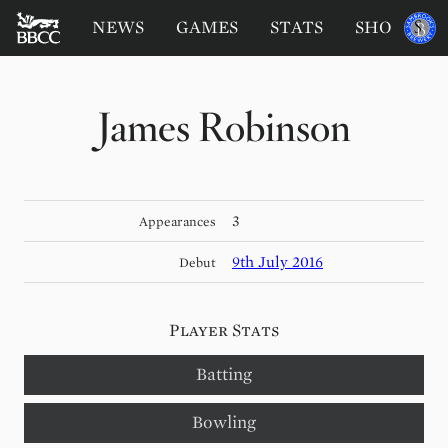
BATTERSEA
Sponsored
NEWS
GAMES
STATS
SHOP
by
BADGERS
CRICKET
CLUB
James Robinson
3
Appearances
9th July 2016
Debut
Player Stats
Batting
Bowling