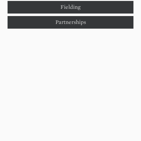
Fielding
Partnerships