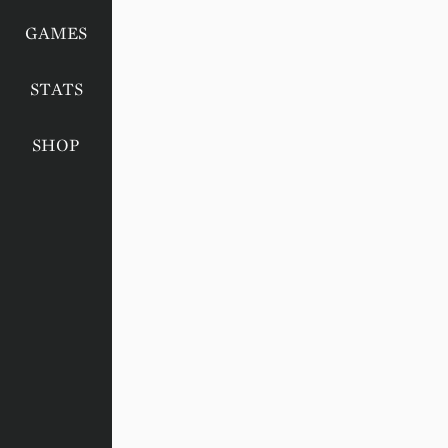
GAMES
STATS
SHOP