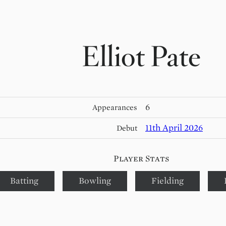
Elliot Pate
6
Appearances
11th April 2026
Debut
Player Stats
Batting
Bowling
Fielding