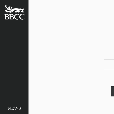
BATTERSEA
BADGERS
CRICKET
CLUB
NEWS