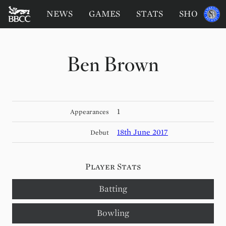
BATTERSEA
Sponsored
NEWS
GAMES
STATS
SHOP
by
BADGERS
CRICKET
CLUB
Ben Brown
1
Appearances
18th June 2017
Debut
Player Stats
Batting
Bowling