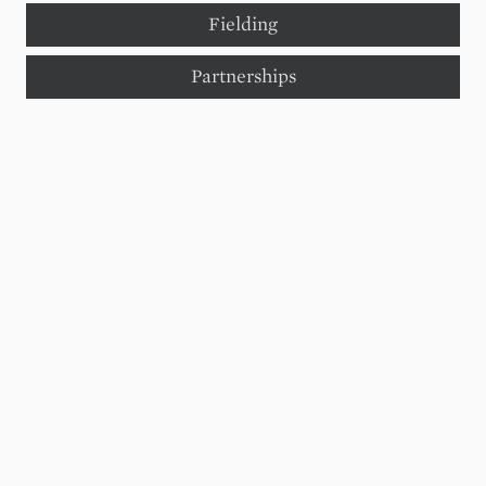
Fielding
Partnerships