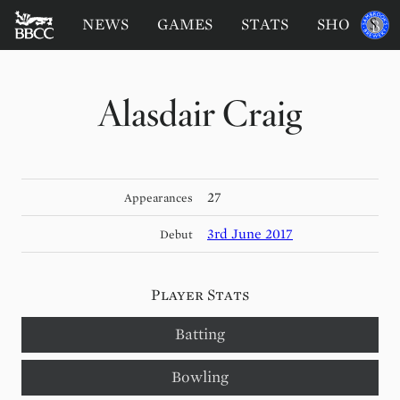
BATTERSEA
Sponsored
NEWS
GAMES
STATS
SHOP
by
BADGERS
CRICKET
CLUB
Alasdair Craig
27
Appearances
3rd June 2017
Debut
Player Stats
Batting
Bowling