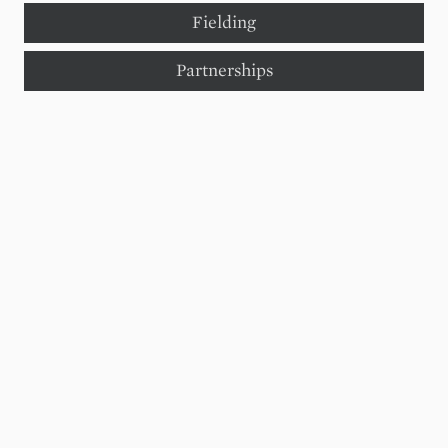
Fielding
Partnerships