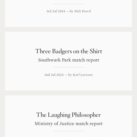
3rd Jul 2024
— by
Nick Foord
Three Badgers on the Shirt
Southwark Park match report
2nd Jul 2024
— by
Karl Larsson
The Laughing Philosopher
Ministry of Justice match report