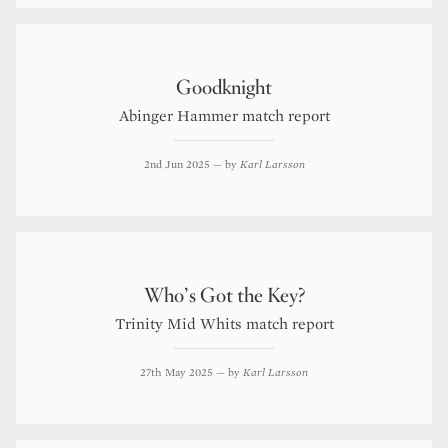
Goodknight
Abinger Hammer match report
2nd Jun 2025
— by
Karl Larsson
Who’s Got the Key?
Trinity Mid Whits match report
27th May 2025
— by
Karl Larsson