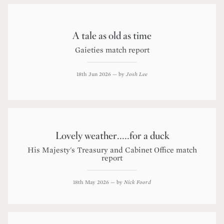
A tale as old as time
Gaieties match report
18th Jun 2026
— by
Josh Lee
Lovely weather.....for a duck
His Majesty's Treasury and Cabinet Office match
report
18th May 2026
— by
Nick Foord