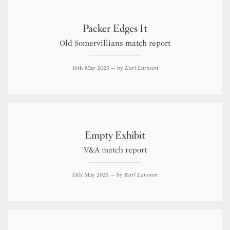
Packer Edges It
Old Somervillians match report
19th May 2025
— by
Karl Larsson
Empty Exhibit
V&A match report
13th May 2025
— by
Karl Larsson