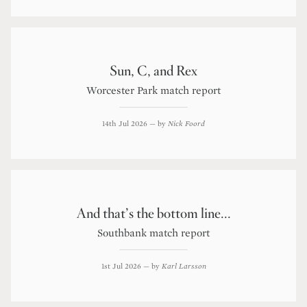
Sun, C, and Rex
Worcester Park match report
14th Jul 2026
— by
Nick Foord
And that’s the bottom line...
Southbank match report
1st Jul 2026
— by
Karl Larsson