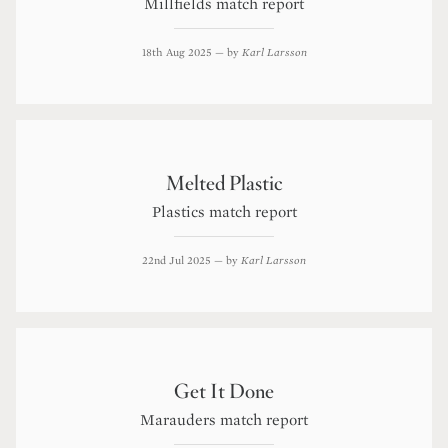
Millfields match report
18th Aug 2025
— by
Karl Larsson
Melted Plastic
Plastics match report
22nd Jul 2025
— by
Karl Larsson
Get It Done
Marauders match report