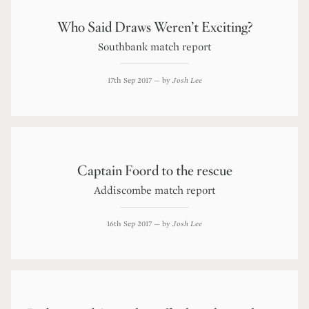
Who Said Draws Weren’t Exciting?
Southbank match report
17th Sep 2017
— by
Josh Lee
Captain Foord to the rescue
Addiscombe match report
16th Sep 2017
— by
Josh Lee