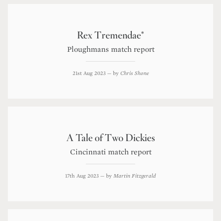
Rex Tremendae*
Ploughmans match report
21st Aug 2023
— by
Chris Shone
A Tale of Two Dickies
Cincinnati match report
17th Aug 2023
— by
Martin Fitzgerald