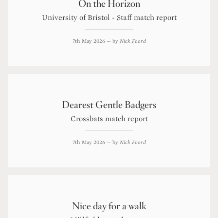
On the Horizon
University of Bristol - Staff match report
7th May 2026
— by
Nick Foord
Dearest Gentle Badgers
Crossbats match report
7th May 2026
— by
Nick Foord
Nice day for a walk