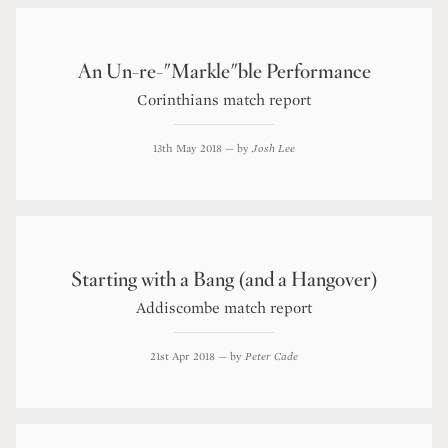
An Un-re-"Markle"ble Performance
Corinthians match report
13th May 2018
— by
Josh Lee
Starting with a Bang (and a Hangover)
Addiscombe match report
21st Apr 2018
— by
Peter Cade