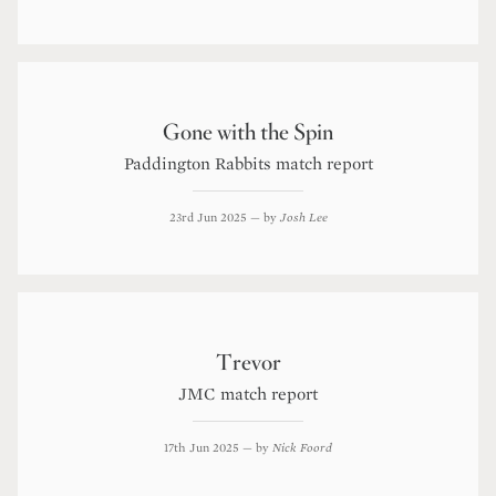
Gone with the Spin
Paddington Rabbits match report
23rd Jun 2025
— by
Josh Lee
Trevor
JMC match report
17th Jun 2025
— by
Nick Foord