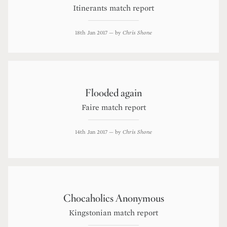
Itinerants match report
18th Jan 2017
— by
Chris Shone
Flooded again
Faire match report
14th Jan 2017
— by
Chris Shone
Chocaholics Anonymous
Kingstonian match report