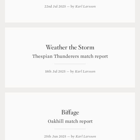
22nd Jul 2025
— by
Karl Larsson
Weather the Storm
Thespian Thunderers match report
18th Jul 2025
— by
Karl Larsson
Biffage
Oakhill match report
25th Jun 2025
— by
Karl Larsson