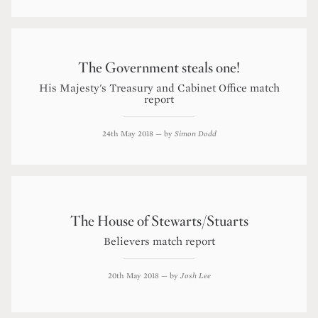
The Government steals one!
His Majesty's Treasury and Cabinet Office match
report
24th May 2018
— by
Simon Dodd
The House of Stewarts/Stuarts
Believers match report
20th May 2018
— by
Josh Lee