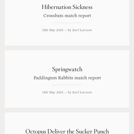
Hibernation Sickness
Crossbats match report
13th May 2025
— by
Karl Larsson
Springwatch
Paddington Rabbits match report
13th May 2025
— by
Karl Larsson
Octopus Deliver the Sucker Punch