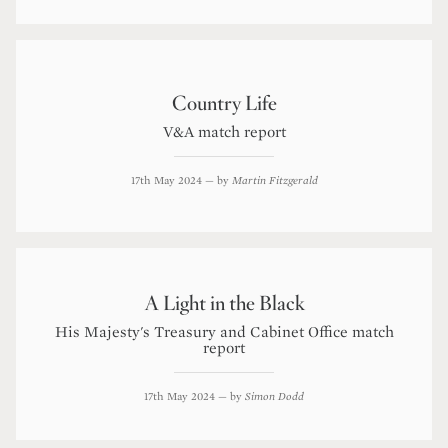
Country Life
V&A match report
17th May 2024
— by
Martin Fitzgerald
A Light in the Black
His Majesty's Treasury and Cabinet Office match
report
17th May 2024
— by
Simon Dodd