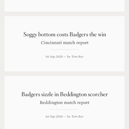
Soggy bottom costs Badgers the win
Cincinnati match report
1st Sep 2020
— by
Tom Rex
Badgers sizzle in Beddington scorcher
Beddington match report
1st Sep 2020
— by
Tom Rex