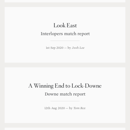
Look East
Interlopers match report
1st Sep 2020
— by
Josh Lee
A Winning End to Lock-Downe
Downe match report
12th Aug 2020
— by
Tom Rex