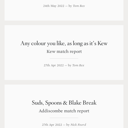
24th May 2022
— by
Tom Rex
Any colour you like, as long as it’s Kew
Kew match report
27th Apr 2022
— by
Tom Rex
Suds, Spoons & Blake Break
Addiscombe match report
27th Apr 2022
— by
Nick Foord