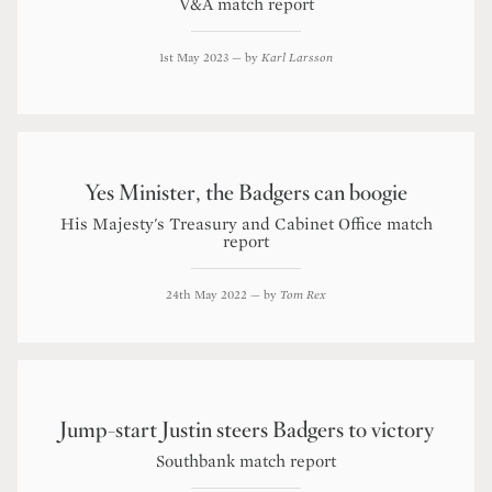
V&A match report
1st May 2023
— by
Karl Larsson
Yes Minister, the Badgers can boogie
His Majesty's Treasury and Cabinet Office match
report
24th May 2022
— by
Tom Rex
Jump-start Justin steers Badgers to victory
Southbank match report