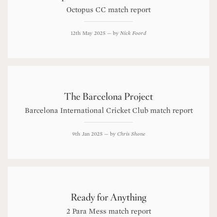
Octopus CC match report
12th May 2025
— by
Nick Foord
The Barcelona Project
Barcelona International Cricket Club match report
9th Jan 2025
— by
Chris Shone
Ready for Anything
2 Para Mess match report