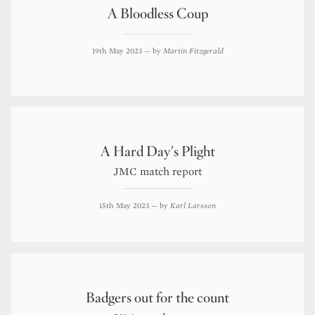
A Bloodless Coup
19th May 2023
— by
Martin Fitzgerald
A Hard Day's Plight
JMC match report
15th May 2023
— by
Karl Larsson
Badgers out for the count