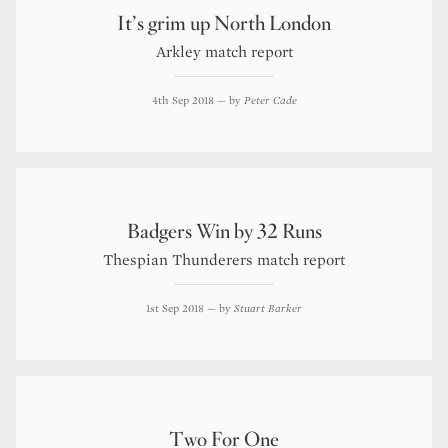
It’s grim up North London
Arkley match report
4th Sep 2018
— by
Peter Cade
Badgers Win by 32 Runs
Thespian Thunderers match report
1st Sep 2018
— by
Stuart Barker
Two For One