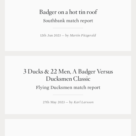
Badger on a hot tin roof
Southbank match report
12th Jun 2023
— by
Martin Fitzgerald
3 Ducks & 22 Men, A Badger Versus
Ducksmen Classic
Flying Ducksmen match report
27th May 2023
— by
Karl Larsson