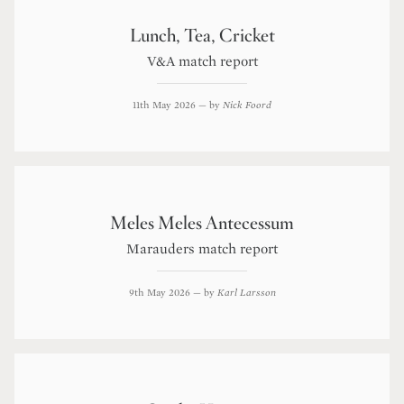
Lunch, Tea, Cricket
V&A match report
11th May 2026
— by
Nick Foord
Meles Meles Antecessum
Marauders match report
9th May 2026
— by
Karl Larsson