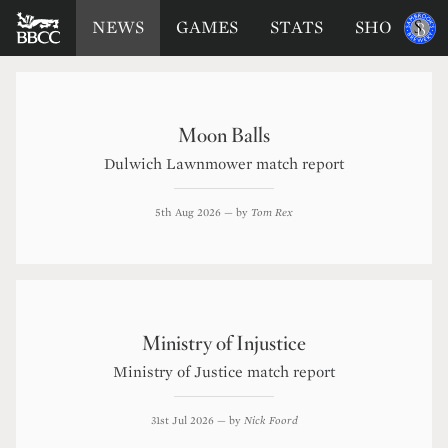
BATTERSEA
Sponsored
NEWS
GAMES
STATS
SHOP
by
BADGERS
CRICKET
CLUB
Moon Balls
Dulwich Lawnmower match report
5th Aug 2026
— by
Tom Rex
Ministry of Injustice
Ministry of Justice match report
31st Jul 2026
— by
Nick Foord