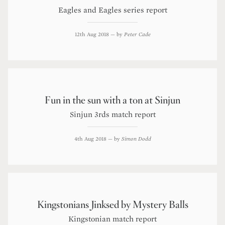
Eagles and Eagles series report
12th Aug 2018
— by
Peter Cade
Fun in the sun with a ton at Sinjun
Sinjun 3rds match report
4th Aug 2018
— by
Simon Dodd
Kingstonians Jinksed by Mystery Balls
Kingstonian match report