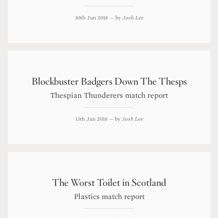
30th Jun 2018
— by
Josh Lee
Blockbuster Badgers Down The Thesps
Thespian Thunderers match report
13th Jun 2018
— by
Josh Lee
The Worst Toilet in Scotland
Plastics match report