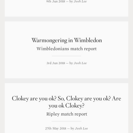
9th Jun 2018
— by
Josh Lee
Warmongering in Wimbledon
Wimbledonians match report
3rd Jun 2018
— by
Josh Lee
Clokey are you ok? So, Clokey are you ok? Are
you ok Clokey?
Ripley match report
27th May 2018
— by
Josh Lee