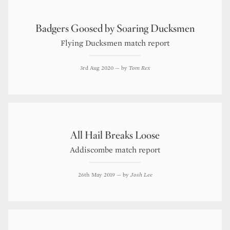
Badgers Goosed by Soaring Ducksmen
Flying Ducksmen match report
3rd Aug 2020
— by
Tom Rex
All Hail Breaks Loose
Addiscombe match report
26th May 2019
— by
Josh Lee