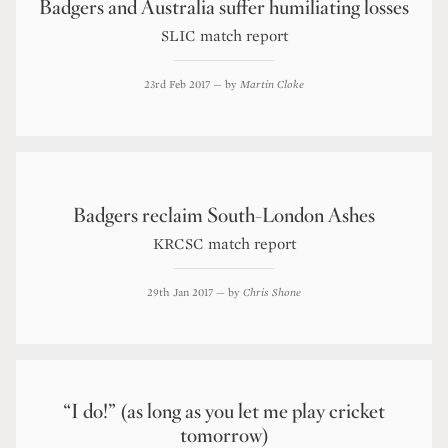
Badgers and Australia suffer humiliating losses
SLIC match report
23rd Feb 2017
— by
Martin Cloke
Badgers reclaim South-London Ashes
KRCSC match report
29th Jan 2017
— by
Chris Shone
“I do!” (as long as you let me play cricket
tomorrow)