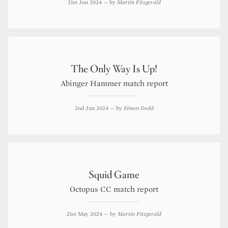
21st Jun 2024
— by
Martin Fitzgerald
The Only Way Is Up!
Abinger Hammer match report
2nd Jun 2024
— by
Simon Dodd
Squid Game
Octopus CC match report
21st May 2024
— by
Martin Fitzgerald