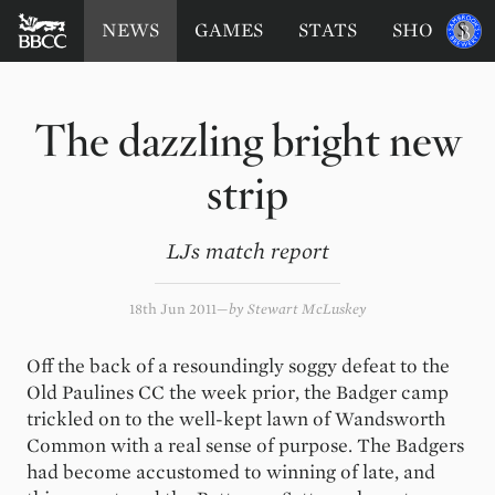
BATTERSEA
Sponsored
NEWS
GAMES
STATS
SHOP
by
BADGERS
CRICKET
CLUB
The dazzling bright new
strip
LJs match report
18th Jun 2011
by
Stewart McLuskey
Off the back of a resoundingly soggy defeat to the
Old Paulines CC the week prior, the Badger camp
trickled on to the well-kept lawn of Wandsworth
Common with a real sense of purpose. The Badgers
had become accustomed to winning of late, and