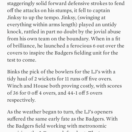
staggeringly solid forward defensive strokes to fend
off the attacks on his stumps, it fell to captain
Jinksy to up the tempo. Jinksy, (swinging at
everything within arms length) played an untidy
knock, rattled in part no doubt by the jovial abuse
from his own team on the boundary. When in a fit
of brilliance, he launched a ferocious 6 out over the
covers to inspire the Badgers fielding unit for the
test to come.
Binks the pick of the bowlers for the LJ’s with a
tidy haul of 2 wickets for 11 runs off five overs.
Winch and House both proving costly, with scores
of 36 for 0 off 4 overs, and 44-1 off 5 overs
respectively.
As the weather began to turn, the LJ’s openers
suffered the same early fate as the Badgers. With
the Badgers field working with metronomic