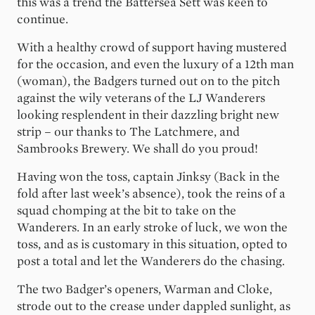
this was a trend the Battersea Sett was keen to
continue.
With a healthy crowd of support having mustered
for the occasion, and even the luxury of a 12th man
(woman), the Badgers turned out on to the pitch
against the wily veterans of the LJ Wanderers
looking resplendent in their dazzling bright new
strip – our thanks to The Latchmere, and
Sambrooks Brewery. We shall do you proud!
Having won the toss, captain Jinksy (Back in the
fold after last week’s absence), took the reins of a
squad chomping at the bit to take on the
Wanderers. In an early stroke of luck, we won the
toss, and as is customary in this situation, opted to
post a total and let the Wanderers do the chasing.
The two Badger’s openers, Warman and Cloke,
strode out to the crease under dappled sunlight, as