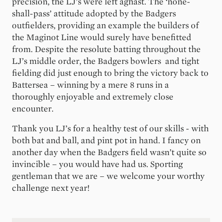
precision, the LJ’s were left aghast. The ‘none-
shall-pass’ attitude adopted by the Badgers
outfielders, providing an example the builders of
the Maginot Line would surely have benefitted
from. Despite the resolute batting throughout the
LJ’s middle order, the Badgers bowlers and tight
fielding did just enough to bring the victory back to
Battersea – winning by a mere 8 runs in a
thoroughly enjoyable and extremely close
encounter.
Thank you LJ’s for a healthy test of our skills - with
both bat and ball, and pint pot in hand. I fancy on
another day when the Badgers field wasn’t quite so
invincible – you would have had us. Sporting
gentleman that we are – we welcome your worthy
challenge next year!