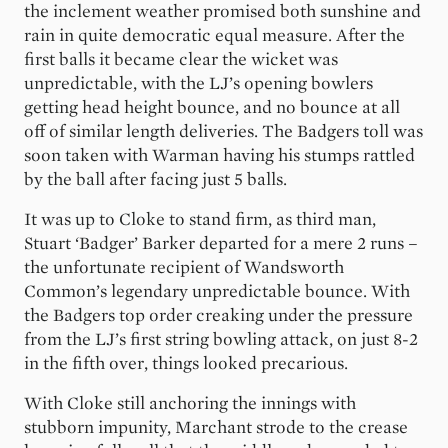
the inclement weather promised both sunshine and
rain in quite democratic equal measure. After the
first balls it became clear the wicket was
unpredictable, with the LJ’s opening bowlers
getting head height bounce, and no bounce at all
off of similar length deliveries. The Badgers toll was
soon taken with Warman having his stumps rattled
by the ball after facing just 5 balls.
It was up to Cloke to stand firm, as third man,
Stuart ‘Badger’ Barker departed for a mere 2 runs –
the unfortunate recipient of Wandsworth
Common’s legendary unpredictable bounce. With
the Badgers top order creaking under the pressure
from the LJ’s first string bowling attack, on just 8-2
in the fifth over, things looked precarious.
With Cloke still anchoring the innings with
stubborn impunity, Marchant strode to the crease