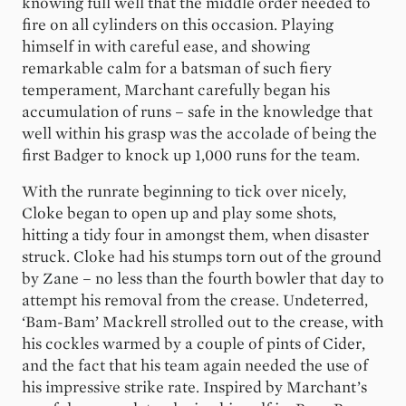
knowing full well that the middle order needed to
fire on all cylinders on this occasion. Playing
himself in with careful ease, and showing
remarkable calm for a batsman of such fiery
temperament, Marchant carefully began his
accumulation of runs – safe in the knowledge that
well within his grasp was the accolade of being the
first Badger to knock up 1,000 runs for the team.
With the runrate beginning to tick over nicely,
Cloke began to open up and play some shots,
hitting a tidy four in amongst them, when disaster
struck. Cloke had his stumps torn out of the ground
by Zane – no less than the fourth bowler that day to
attempt his removal from the crease. Undeterred,
‘Bam-Bam’ Mackrell strolled out to the crease, with
his cockles warmed by a couple of pints of Cider,
and the fact that his team again needed the use of
his impressive strike rate. Inspired by Marchant’s