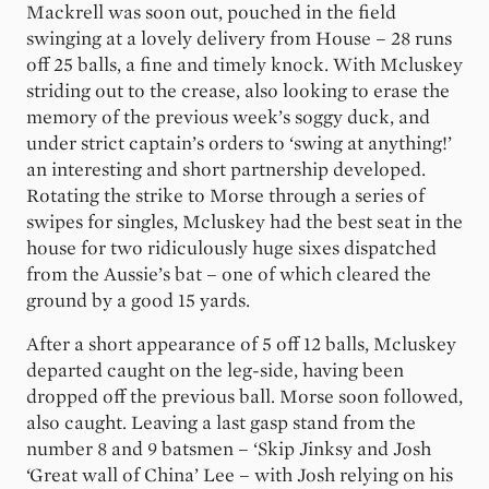
Mackrell was soon out, pouched in the field
swinging at a lovely delivery from House – 28 runs
off 25 balls, a fine and timely knock. With Mcluskey
striding out to the crease, also looking to erase the
memory of the previous week’s soggy duck, and
under strict captain’s orders to ‘swing at anything!’
an interesting and short partnership developed.
Rotating the strike to Morse through a series of
swipes for singles, Mcluskey had the best seat in the
house for two ridiculously huge sixes dispatched
from the Aussie’s bat – one of which cleared the
ground by a good 15 yards.
After a short appearance of 5 off 12 balls, Mcluskey
departed caught on the leg-side, having been
dropped off the previous ball. Morse soon followed,
also caught. Leaving a last gasp stand from the
number 8 and 9 batsmen – ‘Skip Jinksy and Josh
‘Great wall of China’ Lee – with Josh relying on his