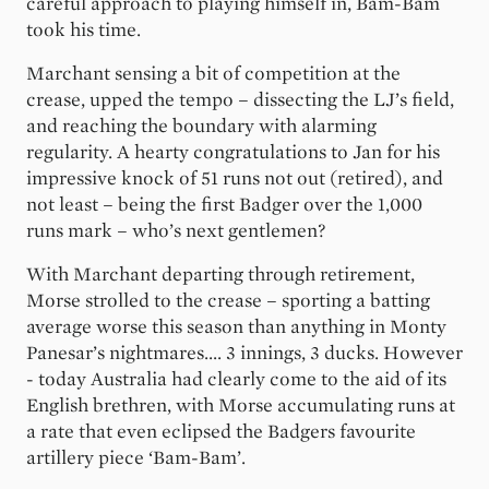
careful approach to playing himself in, Bam-Bam
took his time.
Marchant sensing a bit of competition at the
crease, upped the tempo – dissecting the LJ’s field,
and reaching the boundary with alarming
regularity. A hearty congratulations to Jan for his
impressive knock of 51 runs not out (retired), and
not least – being the first Badger over the 1,000
runs mark – who’s next gentlemen?
With Marchant departing through retirement,
Morse strolled to the crease – sporting a batting
average worse this season than anything in Monty
Panesar’s nightmares.... 3 innings, 3 ducks. However
- today Australia had clearly come to the aid of its
English brethren, with Morse accumulating runs at
a rate that even eclipsed the Badgers favourite
artillery piece ‘Bam-Bam’.